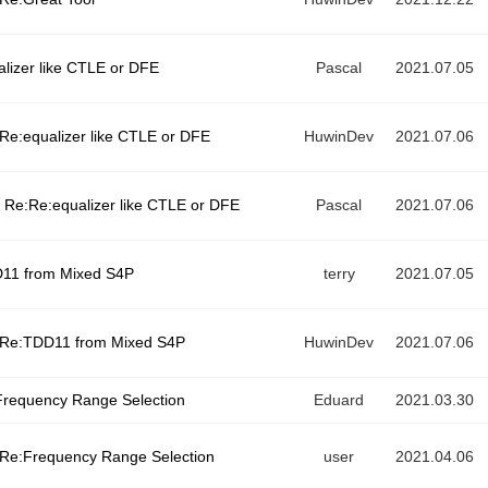
alizer like CTLE or DFE
Pascal
2021.07.05
Re:equalizer like CTLE or DFE
HuwinDev
2021.07.06
Re:Re:equalizer like CTLE or DFE
Pascal
2021.07.06
11 from Mixed S4P
terry
2021.07.05
Re:TDD11 from Mixed S4P
HuwinDev
2021.07.06
requency Range Selection
Eduard
2021.03.30
Re:Frequency Range Selection
user
2021.04.06