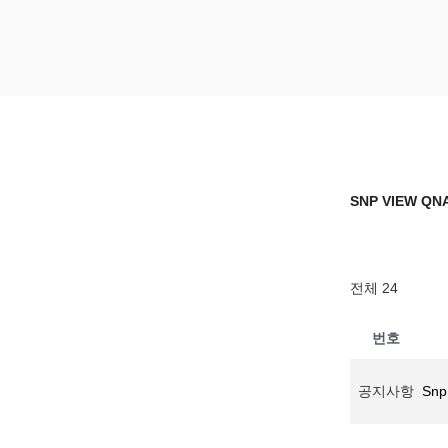
Skip
to
content
SNP VIEW Q
Snp View
SNP VIEW QN
전체 24
번호
공지사항
Snp