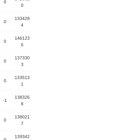
0
0
133428
0
4
146123
0
6
137330
0
3
133513
0
1
138326
-1
8
138021
0
7
139342
0