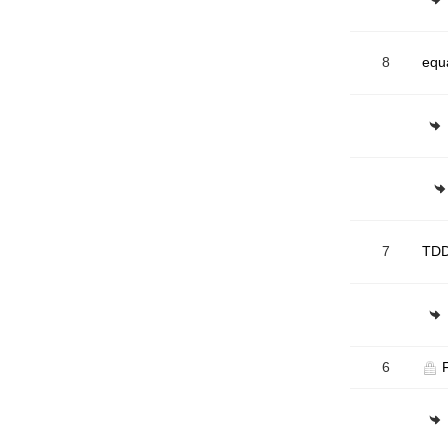
8
equ
7
TDD
6
F