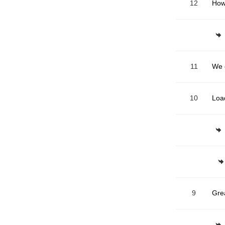
12
How
11
10
Loa
9
Gre