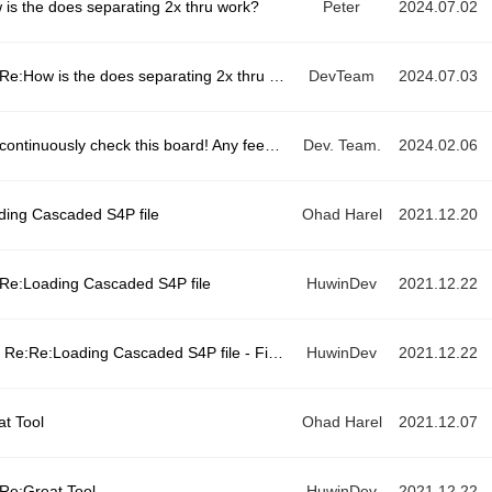
 is the does separating 2x thru work?
Peter
2024.07.02
Re:How is the does separating 2x thru work?
DevTeam
2024.07.03
We continuously check this board! Any feedback available here!
Dev. Team.
2024.02.06
ding Cascaded S4P file
Ohad Harel
2021.12.20
Re:Loading Cascaded S4P file
HuwinDev
2021.12.22
Re:Re:Loading Cascaded S4P file - Fixed
HuwinDev
2021.12.22
at Tool
Ohad Harel
2021.12.07
Re:Great Tool
HuwinDev
2021.12.22