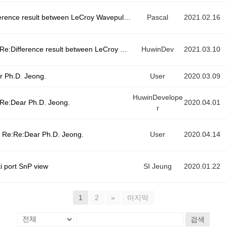
Difference result between LeCroy Wavepulser40i
Pascal
2021.02.16
e:Difference result between LeCroy Wavepulser40i
HuwinDev
2021.03.10
r Ph.D. Jeong.
User
2020.03.09
HuwinDevelope
Re:Dear Ph.D. Jeong.
2020.04.01
r
Re:Re:Dear Ph.D. Jeong.
User
2020.04.14
i port SnP view
SI Jeung
2020.01.22
1
2
»
마지막
검색