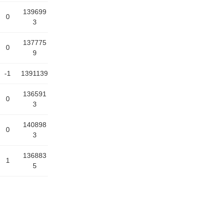
139699
0
3
137775
0
9
-1
1391139
136591
0
3
140898
0
3
136883
1
5