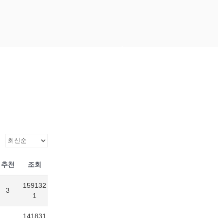
Scroll
down
to
content
추천
조회
159132
3
1
141831