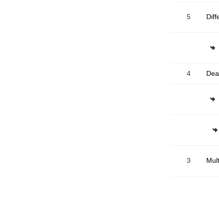
5
R
4
Dea
3
Mult