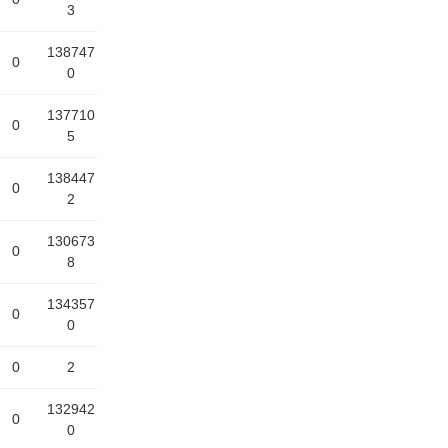
3
138747
0
0
137710
0
5
138447
0
2
130673
0
8
134357
0
0
0
2
132942
0
0