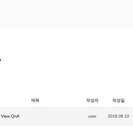
NA
A
제목
작성자
작성일
 View QnA
user
2018.08.10