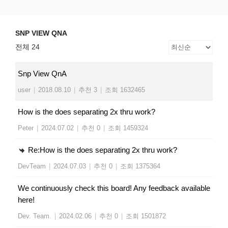
Skip
SNP VIEW QNA
Snp View
to
content
SNP VIEW QNA
전체 24
Snp View QnA
user
|
2018.08.10
|
추천 3
|
조회 1632465
How is the does separating 2x thru work?
Peter
|
2024.07.02
|
추천 0
|
조회 1459324
Re:How is the does separating 2x thru work?
DevTeam
|
2024.07.03
|
추천 0
|
조회 1375364
We continuously check this board! Any feedback available
here!
Dev. Team.
|
2024.02.06
|
추천 0
|
조회 1501872