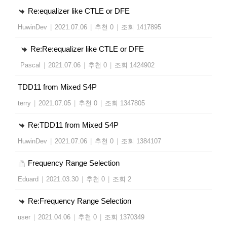
Re:equalizer like CTLE or DFE
HuwinDev
|
2021.07.06
|
추천 0
|
조회 1417895
Re:Re:equalizer like CTLE or DFE
Pascal
|
2021.07.06
|
추천 0
|
조회 1424902
TDD11 from Mixed S4P
terry
|
2021.07.05
|
추천 0
|
조회 1347805
Re:TDD11 from Mixed S4P
HuwinDev
|
2021.07.06
|
추천 0
|
조회 1384107
Frequency Range Selection
Eduard
|
2021.03.30
|
추천 0
|
조회 2
Re:Frequency Range Selection
user
|
2021.04.06
|
추천 0
|
조회 1370349