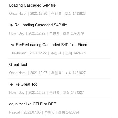
Loading Cascaded S4P file
Ohad Harel
|
2021.12.20
|
추천 0
|
조회 1413823
Re:Loading Cascaded S4P file
HuwinDev
|
2021.12.22
|
추천 0
|
조회 1376079
Re:Re:Loading Cascaded S4P file - Fixed
HuwinDev
|
2021.12.22
|
추천 -1
|
조회 1424089
Great Tool
Ohad Harel
|
2021.12.07
|
추천 0
|
조회 1421027
Re:Great Tool
HuwinDev
|
2021.12.22
|
추천 0
|
조회 1434227
equalizer like CTLE or DFE
Pascal
|
2021.07.05
|
추천 0
|
조회 1428094