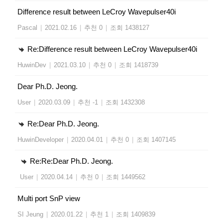
Difference result between LeCroy Wavepulser40i
Pascal
|
2021.02.16
|
추천 0
|
조회 1438127
Re:Difference result between LeCroy Wavepulser40i
HuwinDev
|
2021.03.10
|
추천 0
|
조회 1418739
Dear Ph.D. Jeong.
User
|
2020.03.09
|
추천 -1
|
조회 1432308
Re:Dear Ph.D. Jeong.
HuwinDeveloper
|
2020.04.01
|
추천 0
|
조회 1407145
Re:Re:Dear Ph.D. Jeong.
User
|
2020.04.14
|
추천 0
|
조회 1449562
Multi port SnP view
SI Jeung
|
2020.01.22
|
추천 1
|
조회 1409839