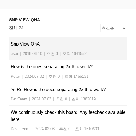
Skip
SNP VIEW QNA
Snp View
to
content
SNP VIEW QNA
전체 24
Snp View QnA
user
|
2018.08.10
|
추천 3
|
조회 1641552
How is the does separating 2x thru work?
Peter
|
2024.07.02
|
추천 0
|
조회 1466131
Re:How is the does separating 2x thru work?
DevTeam
|
2024.07.03
|
추천 0
|
조회 1382019
We continuously check this board! Any feedback available
here!
Dev. Team.
|
2024.02.06
|
추천 0
|
조회 1510609