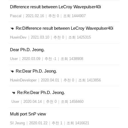
Difference result between LeCroy Wavepulser40i
Pascal
|
2021.02.16
|
추천 0
|
조회 1444907
Re:Difference result between LeCroy Wavepulser40i
HuwinDev
|
2021.03.10
|
추천 0
|
조회 1425315
Dear Ph.D. Jeong.
User
|
2020.03.09
|
추천 -1
|
조회 1438908
Re:Dear Ph.D. Jeong.
HuwinDeveloper
|
2020.04.01
|
추천 0
|
조회 1413856
Re:Re:Dear Ph.D. Jeong.
User
|
2020.04.14
|
추천 0
|
조회 1458460
Multi port SnP view
SI Jeung
|
2020.01.22
|
추천 1
|
조회 1416621