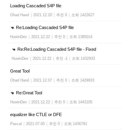
Loading Cascaded S4P file
Ohad Harel
|
2021.12.20
|
추천 0
|
조회 1422627
Re:Loading Cascaded S4P file
HuwinDev
|
2021.12.22
|
추천 0
|
조회 1385014
Re:Re:Loading Cascaded S4P file - Fixed
HuwinDev
|
2021.12.22
|
추천 -1
|
조회 1432933
Great Tool
Ohad Harel
|
2021.12.07
|
추천 0
|
조회 1429933
Re:Great Tool
HuwinDev
|
2021.12.22
|
추천 0
|
조회 1443105
equalizer like CTLE or DFE
Pascal
|
2021.07.05
|
추천 0
|
조회 1436791