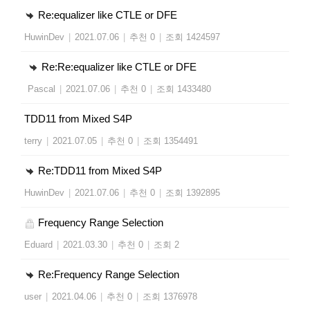
Re:equalizer like CTLE or DFE
HuwinDev
|
2021.07.06
|
추천 0
|
조회 1424597
Re:Re:equalizer like CTLE or DFE
Pascal
|
2021.07.06
|
추천 0
|
조회 1433480
TDD11 from Mixed S4P
terry
|
2021.07.05
|
추천 0
|
조회 1354491
Re:TDD11 from Mixed S4P
HuwinDev
|
2021.07.06
|
추천 0
|
조회 1392895
Frequency Range Selection
Eduard
|
2021.03.30
|
추천 0
|
조회 2
Re:Frequency Range Selection
user
|
2021.04.06
|
추천 0
|
조회 1376978