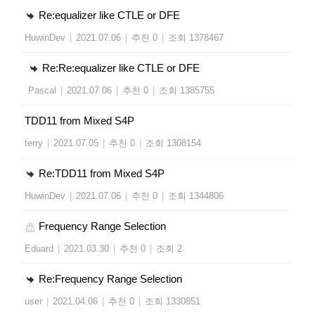
Re:equalizer like CTLE or DFE
HuwinDev
|
2021.07.06
|
추천 0
|
조회 1378467
Re:Re:equalizer like CTLE or DFE
Pascal
|
2021.07.06
|
추천 0
|
조회 1385755
TDD11 from Mixed S4P
terry
|
2021.07.05
|
추천 0
|
조회 1308154
Re:TDD11 from Mixed S4P
HuwinDev
|
2021.07.06
|
추천 0
|
조회 1344806
Frequency Range Selection
Eduard
|
2021.03.30
|
추천 0
|
조회 2
Re:Frequency Range Selection
user
|
2021.04.06
|
추천 0
|
조회 1330851