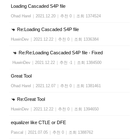
Loading Cascaded S4P file
Ohad Harel
|
2021.12.20
|
추천 0
|
조회 1374524
Re:Loading Cascaded S4P file
HuwinDev
|
2021.12.22
|
추천 0
|
조회 1336384
Re:Re:Loading Cascaded S4P file - Fixed
HuwinDev
|
2021.12.22
|
추천 -1
|
조회 1384500
Great Tool
Ohad Harel
|
2021.12.07
|
추천 0
|
조회 1381461
Re:Great Tool
HuwinDev
|
2021.12.22
|
추천 0
|
조회 1394650
equalizer like CTLE or DFE
Pascal
|
2021.07.05
|
추천 0
|
조회 1388762