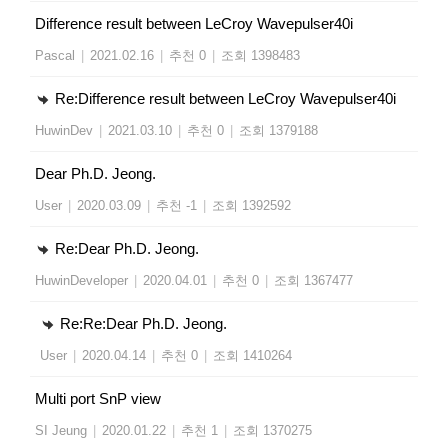
Difference result between LeCroy Wavepulser40i
Pascal
|
2021.02.16
|
추천 0
|
조회 1398483
Re:Difference result between LeCroy Wavepulser40i
HuwinDev
|
2021.03.10
|
추천 0
|
조회 1379188
Dear Ph.D. Jeong.
User
|
2020.03.09
|
추천 -1
|
조회 1392592
Re:Dear Ph.D. Jeong.
HuwinDeveloper
|
2020.04.01
|
추천 0
|
조회 1367477
Re:Re:Dear Ph.D. Jeong.
User
|
2020.04.14
|
추천 0
|
조회 1410264
Multi port SnP view
SI Jeung
|
2020.01.22
|
추천 1
|
조회 1370275