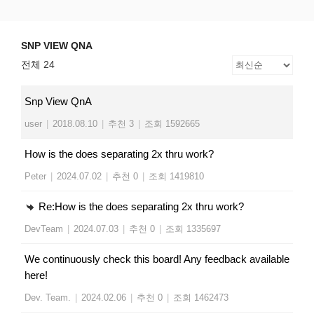
Skip
SNP VIEW QNA
Snp View
to
content
SNP VIEW QNA
전체 24
Snp View QnA
user
|
2018.08.10
|
추천 3
|
조회 1592665
How is the does separating 2x thru work?
Peter
|
2024.07.02
|
추천 0
|
조회 1419810
Re:How is the does separating 2x thru work?
DevTeam
|
2024.07.03
|
추천 0
|
조회 1335697
We continuously check this board! Any feedback available
here!
Dev. Team.
|
2024.02.06
|
추천 0
|
조회 1462473