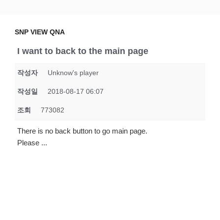
Skip
SNP VIEW QNA
Snp View
to
content
SNP VIEW QNA
I want to back to the main page
작성자
Unknow's player
작성일
2018-08-17 06:07
조회
773082
There is no back button to go main page.
Please ...