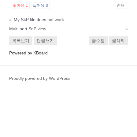
좋아요
1
싫어요
0
인쇄
«
My S4P file does not work.
Multi port SnP view
»
목록보기
답글쓰기
글수정
글삭제
Powered by KBoard
Proudly powered by WordPress