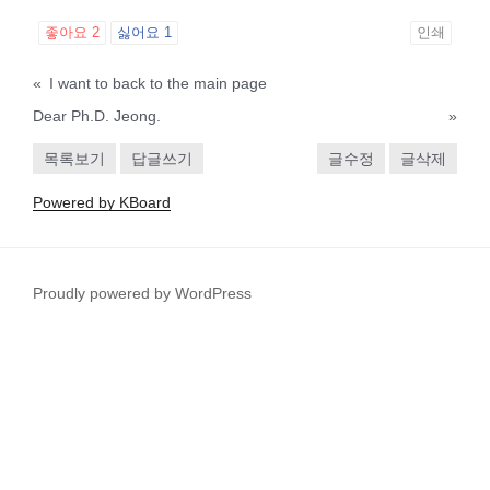
좋아요
2
싫어요
1
인쇄
«
I want to back to the main page
Dear Ph.D. Jeong.
»
목록보기
답글쓰기
글수정
글삭제
Powered by KBoard
Proudly powered by WordPress