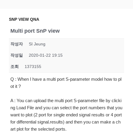
Skip
SNP VIEW QNA
Snp View
to
content
SNP VIEW QNA
Multi port SnP view
작성자
SI Jeung
작성일
2020-01-22 19:15
조회
1373155
Q : When I have a multi port S-parameter model how to pl
ot it ?
A : You can upload the multi port S-parameter file by clicki
ng Load File and you can select the port numbers that you
want to plot (2 port for single ended signal results or 4 port
for differential signal.results) and then you can make a ch
art plot for the selected ports.