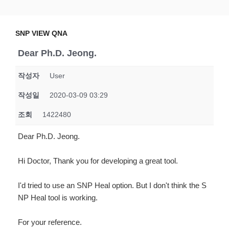
Skip
SNP VIEW QNA
Snp View
to
content
SNP VIEW QNA
Dear Ph.D. Jeong.
작성자
User
작성일
2020-03-09 03:29
조회
1422480
Dear Ph.D. Jeong.
Hi Doctor, Thank you for developing a great tool.
I'd tried to use an SNP Heal option. But I don't think the S
NP Heal tool is working.
For your reference.