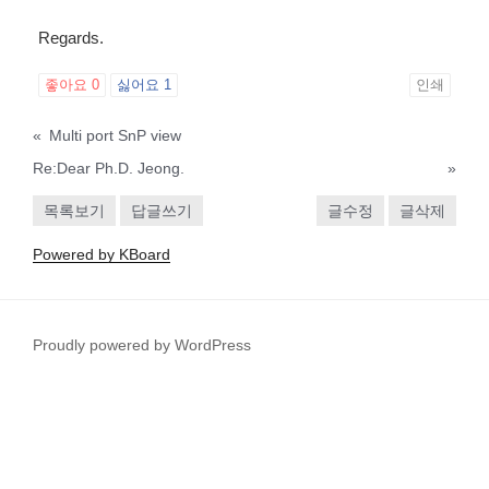
Regards.
좋아요
0
싫어요
1
인쇄
«
Multi port SnP view
Re:Dear Ph.D. Jeong.
»
목록보기
답글쓰기
글수정
글삭제
Powered by KBoard
Proudly powered by WordPress