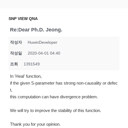
Skip
SNP VIEW QNA
Snp View
to
content
SNP VIEW QNA
Re:Dear Ph.D. Jeong.
작성자
HuwinDeveloper
작성일
2020-04-01 04:40
조회
1391549
In 'Heal' function,
if the given S-parameter has strong non-causality or defec
t,
this computation can have divergence problem.
We will try to improve the stability of this function.
Thank you for your opinion.