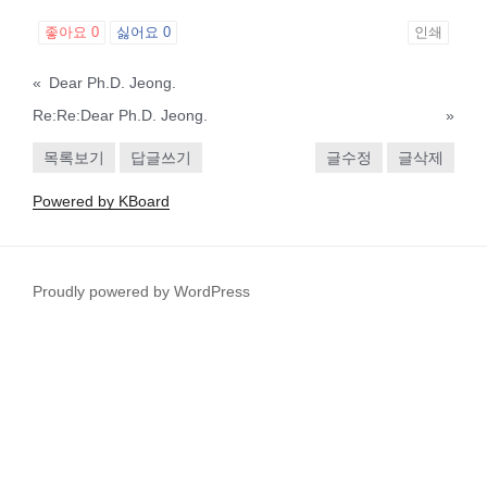
좋아요
0
싫어요
0
인쇄
«
Dear Ph.D. Jeong.
Re:Re:Dear Ph.D. Jeong.
»
목록보기
답글쓰기
글수정
글삭제
Powered by KBoard
Proudly powered by WordPress