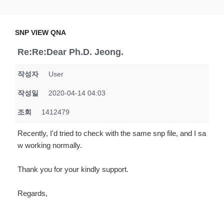
Skip
SNP VIEW QNA
Snp View
to
content
SNP VIEW QNA
Re:Re:Dear Ph.D. Jeong.
작성자
User
작성일
2020-04-14 04:03
조회
1412479
Recently, I'd tried to check with the same snp file, and I sa
w working normally.
Thank you for your kindly support.
Regards,