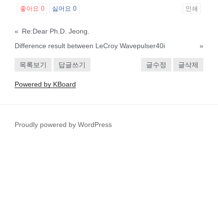
좋아요
0
싫어요
0
인쇄
«
Re:Dear Ph.D. Jeong.
Difference result between LeCroy Wavepulser40i
»
목록보기
답글쓰기
글수정
글삭제
Powered by KBoard
Proudly powered by WordPress