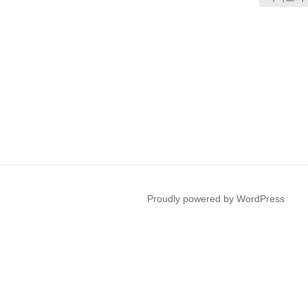
Proudly powered by WordPress