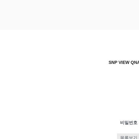
Skip
to
content
SNP VIEW Q
Snp View
SNP VIEW QN
비밀번호
목록보기